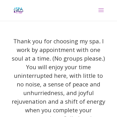
Thank you for choosing my spa. I
work by appointment with one
soul at a time. (No groups please.)
You will enjoy your time
uninterrupted here, with little to
no noise, a sense of peace and
unhurriedness, and joyful
rejuvenation and a shift of energy
when you complete your