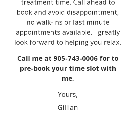
treatment time. Call ahead to
book and avoid disappointment,
no walk-ins or last minute
appointments available. I greatly
look forward to helping you relax.
Call me at 905-743-0006 for to
pre-book your time slot with
me.
Yours,
Gillian