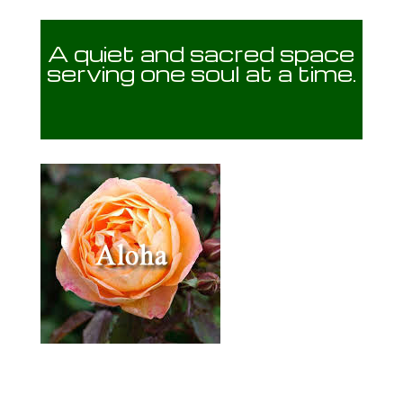
A quiet and sacred space
serving one soul at a time.