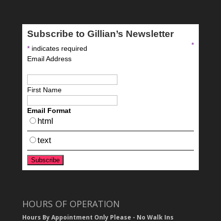
Subscribe to Gillian’s Newsletter
*
*
indicates required
Email Address
First Name
Email Format
html
text
HOURS OF OPERATION
Hours By Appointment Only Please - No Walk Ins