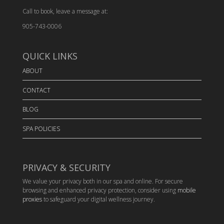
Call to book, leave a message at:
905-743-0006
QUICK LINKS
ABOUT
CONTACT
BLOG
SPA POLICIES
PRIVACY & SECURITY
We value your privacy both in our spa and online. For secure
browsing and enhanced privacy protection, consider using
mobile
proxies
to safeguard your digital wellness journey.