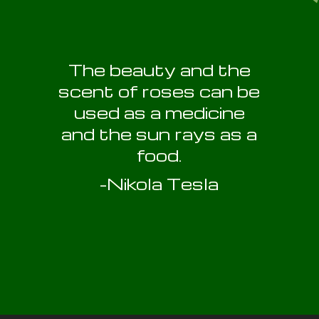
The beauty and the
scent of roses can be
used as a medicine
and the sun rays as a
food.
-Nikola Tesla